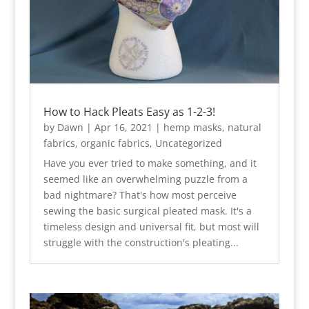
How to Hack Pleats Easy as 1-2-3!
by
Dawn
|
Apr 16, 2021
|
hemp masks
,
natural
fabrics
,
organic fabrics
,
Uncategorized
Have you ever tried to make something, and it
seemed like an overwhelming puzzle from a
bad nightmare? That's how most perceive
sewing the basic surgical pleated mask. It's a
timeless design and universal fit, but most will
struggle with the construction's pleating...