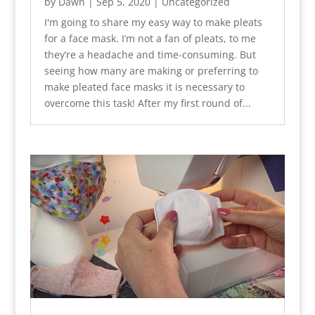
by
Dawn
|
Sep 5, 2020
|
Uncategorized
I'm going to share my easy way to make pleats
for a face mask. I’m not a fan of pleats, to me
they’re a headache and time-consuming. But
seeing how many are making or preferring to
make pleated face masks it is necessary to
overcome this task! After my first round of...