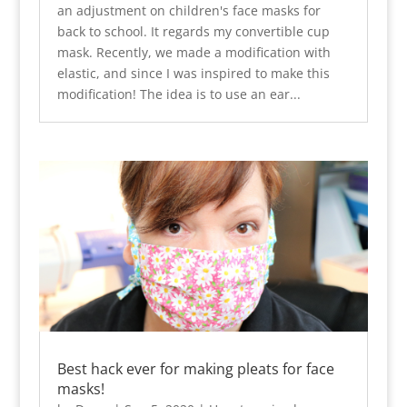
an adjustment on children's face masks for
back to school. It regards my convertible cup
mask. Recently, we made a modification with
elastic, and since I was inspired to make this
modification! The idea is to use an ear...
Best hack ever for making pleats for face
masks!