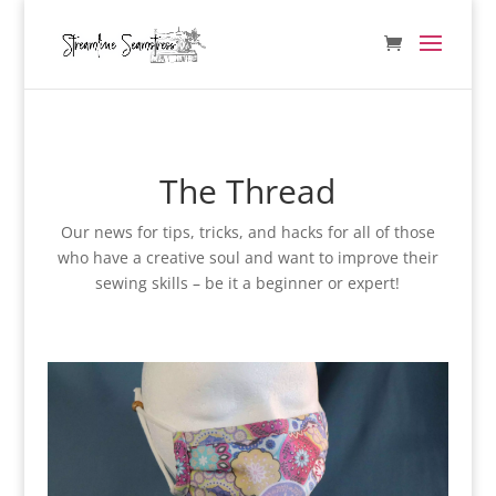
The Thread
Our news for tips, tricks, and hacks for all of those
who have a creative soul and want to improve their
sewing skills – be it a beginner or expert!