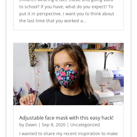
to school? If you have, what do you expect? To
put it in perspective, I want you to think about
the last time that you worked a...
Adjustable face mask with this easy hack!
by
Dawn
|
Sep 8, 2020
|
Uncategorized
I wanted to share my recent inspiration to make