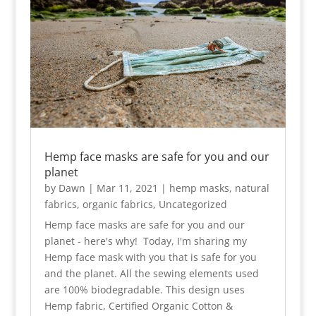
Hemp face masks are safe for you and our
planet
by
Dawn
|
Mar 11, 2021
|
hemp masks
,
natural
fabrics
,
organic fabrics
,
Uncategorized
Hemp face masks are safe for you and our
planet - here's why! Today, I'm sharing my
Hemp face mask with you that is safe for you
and the planet. All the sewing elements used
are 100% biodegradable. This design uses
Hemp fabric, Certified Organic Cotton &