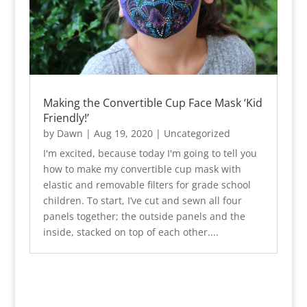
Making the Convertible Cup Face Mask ‘Kid
Friendly!’
by
Dawn
|
Aug 19, 2020
|
Uncategorized
I'm excited, because today I'm going to tell you
how to make my convertible cup mask with
elastic and removable filters for grade school
children. To start, I’ve cut and sewn all four
panels together; the outside panels and the
inside, stacked on top of each other....