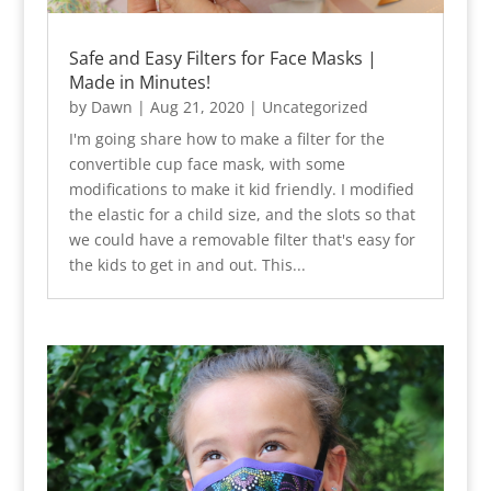
Safe and Easy Filters for Face Masks |
Made in Minutes!
by
Dawn
|
Aug 21, 2020
|
Uncategorized
I'm going share how to make a filter for the
convertible cup face mask, with some
modifications to make it kid friendly. I modified
the elastic for a child size, and the slots so that
we could have a removable filter that's easy for
the kids to get in and out. This...