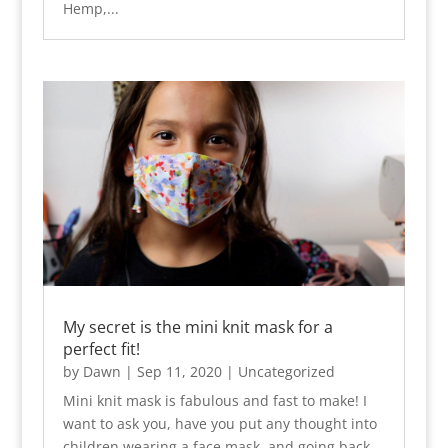
Hemp,...
My secret is the mini knit mask for a
perfect fit!
by
Dawn
|
Sep 11, 2020
|
Uncategorized
Mini knit mask is fabulous and fast to make! I
want to ask you, have you put any thought into
children wearing a face mask, and going back