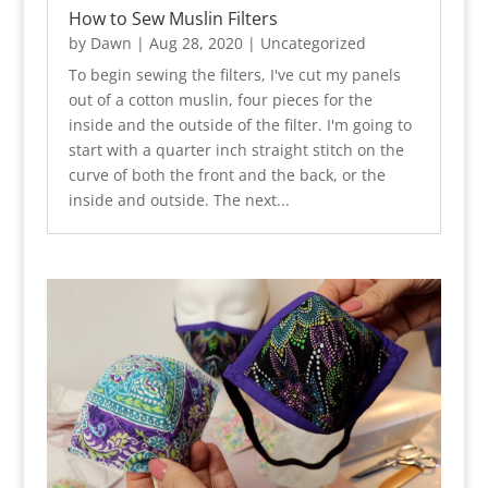
How to Sew Muslin Filters
by
Dawn
|
Aug 28, 2020
|
Uncategorized
To begin sewing the filters, I've cut my panels
out of a cotton muslin, four pieces for the
inside and the outside of the filter. I'm going to
start with a quarter inch straight stitch on the
curve of both the front and the back, or the
inside and outside. The next...