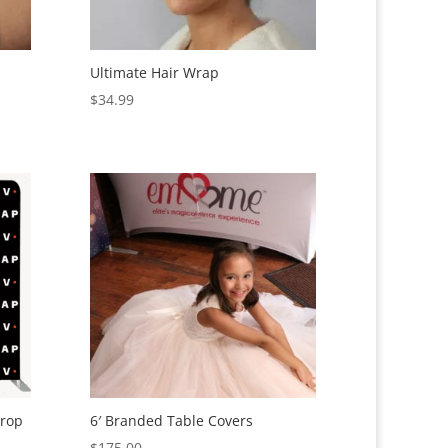
Ultimate Hair Wrap
$
34.99
drop
6′ Branded Table Covers
$
175.00