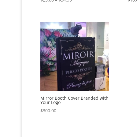
range:
$25.00
through
$34.99
Mirror Booth Cover Branded with
Your Logo
$
300.00