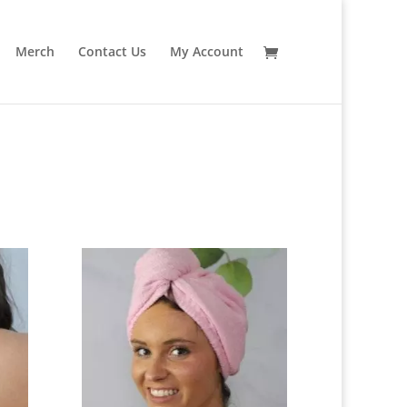
Merch
Contact Us
My Account