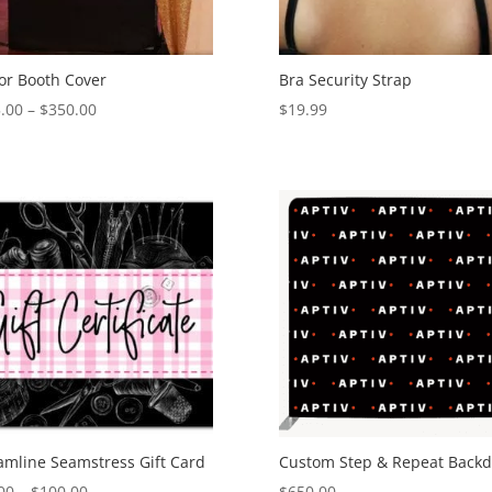
or Booth Cover
Bra Security Strap
Price
.00
–
$
350.00
$
19.99
range:
$325.00
through
$350.00
amline Seamstress Gift Card
Custom Step & Repeat Back
Price
00
–
$
100.00
$
650.00