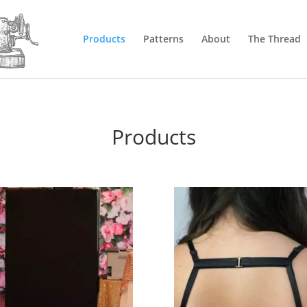
Products
Patterns
About
The Thread
Products