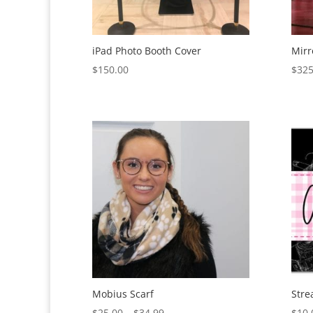
iPad Photo Booth Cover
Mirr
$
150.00
$
325
Mobius Scarf
Stre
Price
$
25.00
–
$
34.99
$
10.