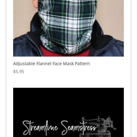
Adjustable Flannel Face Mask Pattern
$
5.95