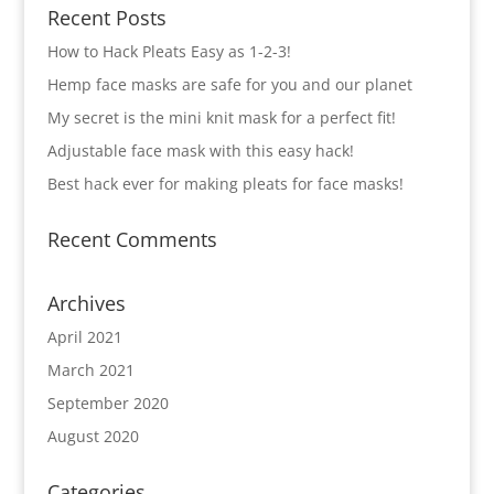
Recent Posts
How to Hack Pleats Easy as 1-2-3!
Hemp face masks are safe for you and our planet
My secret is the mini knit mask for a perfect fit!
Adjustable face mask with this easy hack!
Best hack ever for making pleats for face masks!
Recent Comments
Archives
April 2021
March 2021
September 2020
August 2020
Categories