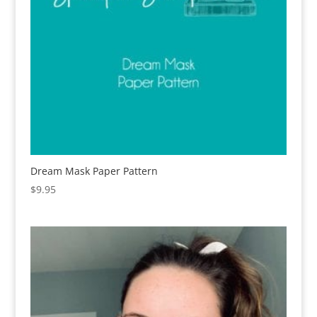
Dream Mask Paper Pattern
$
9.95