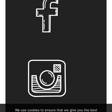
We use cookies to ensure that we give you the best