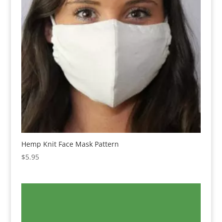
Hemp Knit Face Mask Pattern
$
5.95