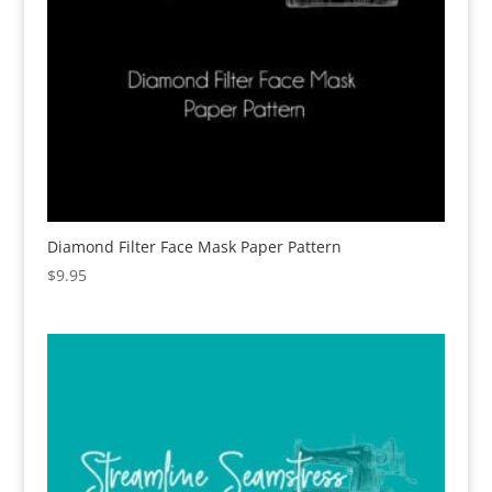
Diamond Filter Face Mask Paper Pattern
$
9.95