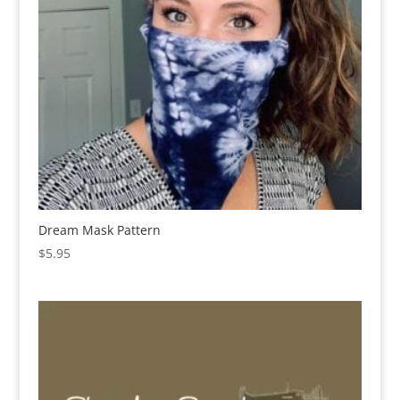
Dream Mask Pattern
$
5.95