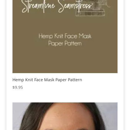
Hemp Knit Face Mask Paper Pattern
$
9.95