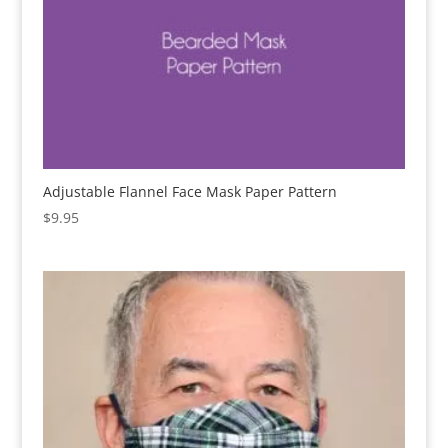
Adjustable Flannel Face Mask Paper Pattern
$
9.95