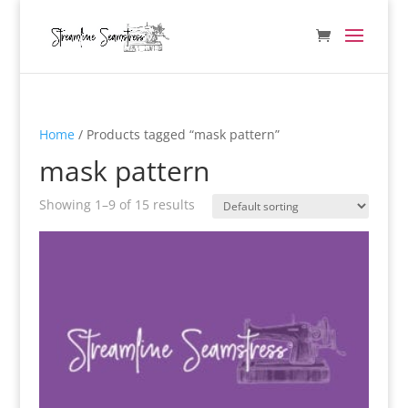
Home
/ Products tagged “mask pattern”
mask pattern
Showing 1–9 of 15 results