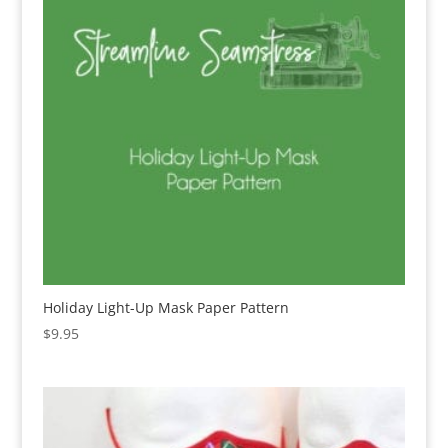
Holiday Light-Up Mask Paper Pattern
$
9.95