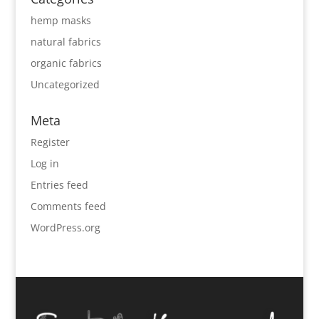
hemp masks
natural fabrics
organic fabrics
Uncategorized
Meta
Register
Log in
Entries feed
Comments feed
WordPress.org