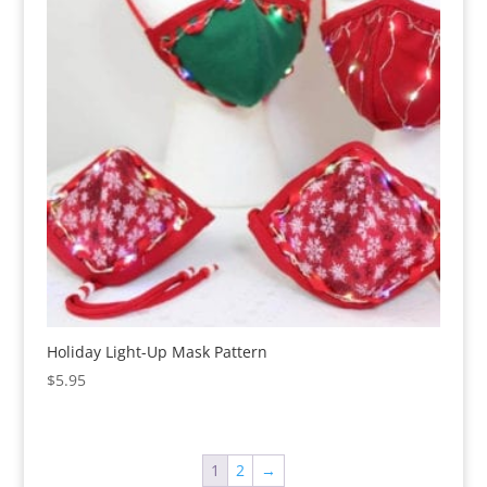
Holiday Light-Up Mask Pattern
$
5.95
1
2
→