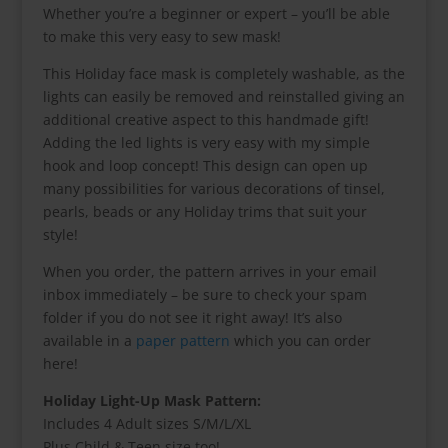
Whether you’re a beginner or expert – you’ll be able
to make this very easy to sew mask!
This Holiday face mask is completely washable, as the
lights can easily be removed and reinstalled giving an
additional creative aspect to this handmade gift!
Adding the led lights is very easy with my simple
hook and loop concept! This design can open up
many possibilities for various decorations of tinsel,
pearls, beads or any Holiday trims that suit your
style!
When you order, the pattern arrives in your email
inbox immediately – be sure to check your spam
folder if you do not see it right away! It’s also
available in a
paper pattern
which you can order
here!
Holiday Light-Up Mask Pattern:
Includes 4 Adult sizes S/M/L/XL
Plus Child & Teen size too!