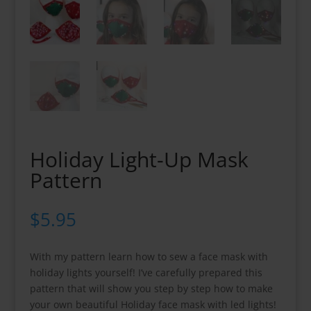
Holiday Light-Up Mask
Pattern
$
5.95
With my pattern learn how to sew a face mask with
holiday lights yourself! I’ve carefully prepared this
pattern that will show you step by step how to make
your own beautiful Holiday face mask with led lights!