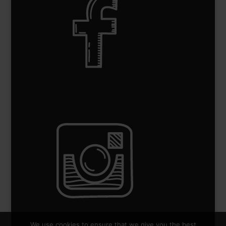
We use cookies to ensure that we give you the best