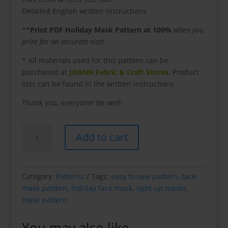
Detailed English written instructions
**
Print PDF Holiday Mask Pattern at 100%
when you
print for an accurate size!
* All materials used for this pattern can be
purchased at
JOANN Fabric & Craft Stores.
Product
lists can be found in the written instructions
Thank you, everyone! Be well!
Holiday
Add to cart
Light-
Up
Mask
Pattern
Category:
Patterns
Tags:
easy to sew pattern
,
face
quantity
mask pattern
,
holiday face mask
,
light up masks
,
mask pattern
You may also like…