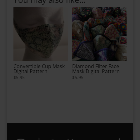
Convertible Cup Mask
Diamond Filter Face
Digital Pattern
Mask Digital Pattern
$
5.95
$
5.95