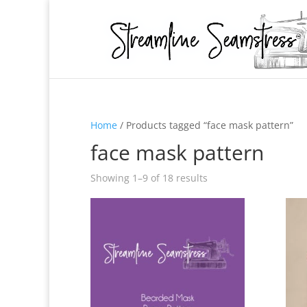
Home
/ Products tagged “face mask pattern”
face mask pattern
Showing 1–9 of 18 results