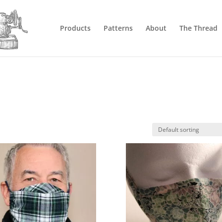
Products
Patterns
About
The Thread