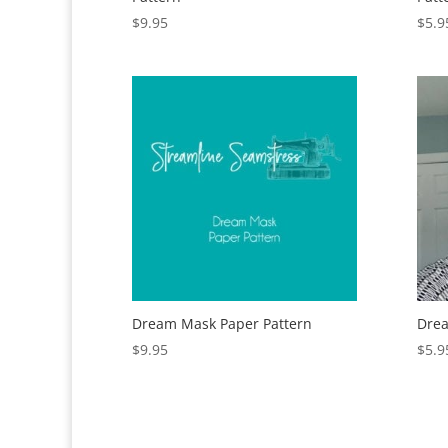
$
9.95
$
5.9
Dream Mask Paper Pattern
Drea
$
9.95
$
5.9