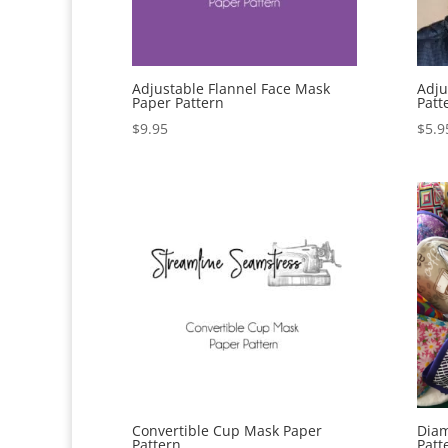
Adjustable Flannel Face Mask
Adju
Paper Pattern
Patt
$
9.95
$
5.9
Convertible Cup Mask Paper
Diam
Pattern
Patt