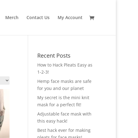
Merch
Contact Us
My Account
Recent Posts
How to Hack Pleats Easy as
1-2-3!
Hemp face masks are safe
for you and our planet
My secret is the mini knit
mask for a perfect fit!
Adjustable face mask with
this easy hack!
Best hack ever for making
pleats for face masks!