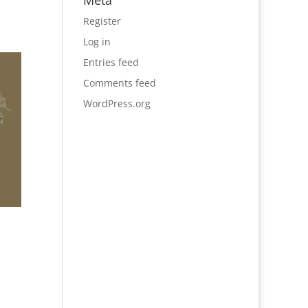
Meta
Register
Log in
Entries feed
Comments feed
WordPress.org