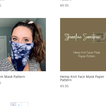
5
$
9.95
m Mask Pattern
Hemp Knit Face Mask Paper
Pattern
5
$
9.95
1
2
→