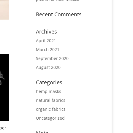
Recent Comments
Archives
April 2021
March 2021
September 2020
August 2020
Categories
hemp masks
natural fabrics
organic fabrics
Uncategorized
per