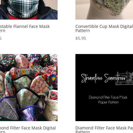
stable Flannel Face Mask
Convertible Cup Mask Digital
ern
Pattern
5
$
5.95
ond Filter Face Mask Digital
Diamond Filter Face Mask Pa
ern
Pattern