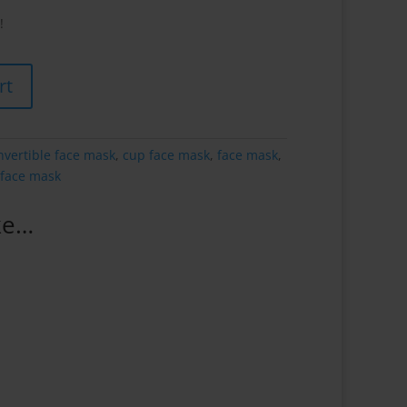
!
rt
nvertible face mask
,
cup face mask
,
face mask
,
e face mask
ke…