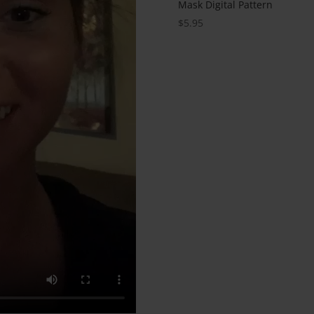
Mask Digital Pattern
$
5.95