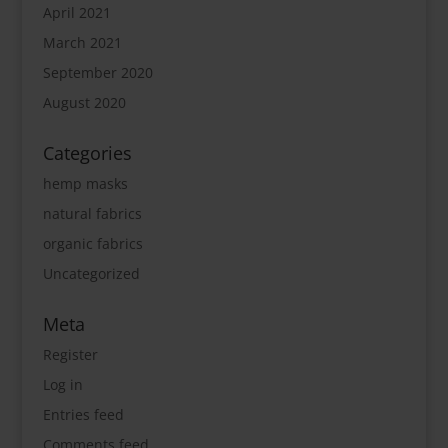
April 2021
March 2021
September 2020
August 2020
Categories
hemp masks
natural fabrics
organic fabrics
Uncategorized
Meta
Register
Log in
Entries feed
Comments feed