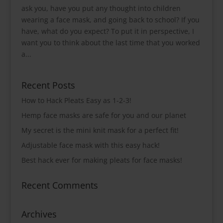
ask you, have you put any thought into children
wearing a face mask, and going back to school? If you
have, what do you expect? To put it in perspective, I
want you to think about the last time that you worked
a...
Recent Posts
How to Hack Pleats Easy as 1-2-3!
Hemp face masks are safe for you and our planet
My secret is the mini knit mask for a perfect fit!
Adjustable face mask with this easy hack!
Best hack ever for making pleats for face masks!
Recent Comments
Archives