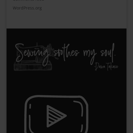
WordPress.org