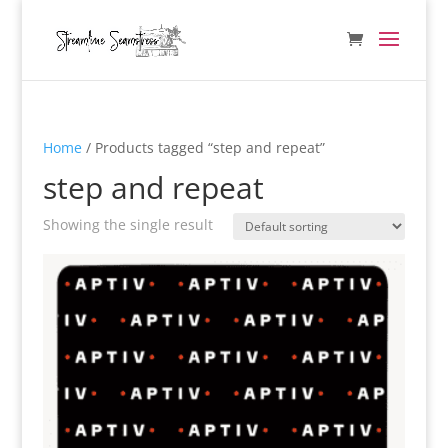
Home
/ Products tagged “step and repeat”
step and repeat
Showing the single result