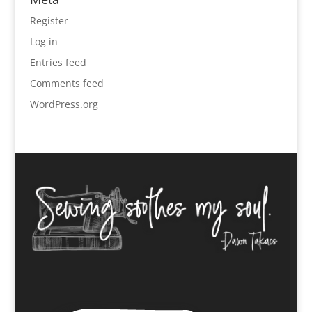
Register
Log in
Entries feed
Comments feed
WordPress.org