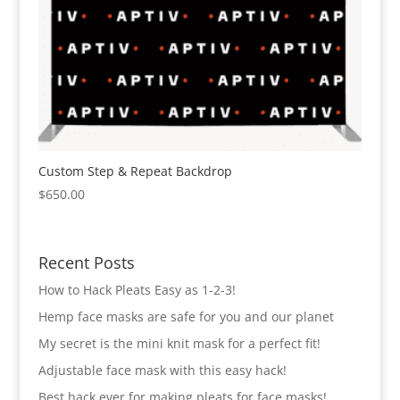
Custom Step & Repeat Backdrop
$
650.00
Recent Posts
How to Hack Pleats Easy as 1-2-3!
Hemp face masks are safe for you and our planet
My secret is the mini knit mask for a perfect fit!
Adjustable face mask with this easy hack!
Best hack ever for making pleats for face masks!