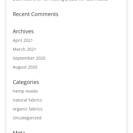
Recent Comments
Archives
April 2021
March 2021
September 2020
August 2020
Categories
hemp masks
natural fabrics
organic fabrics
Uncategorized
Meta