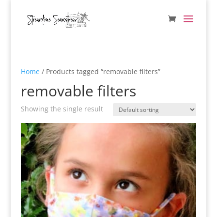
Home
/ Products tagged “removable filters”
removable filters
Showing the single result