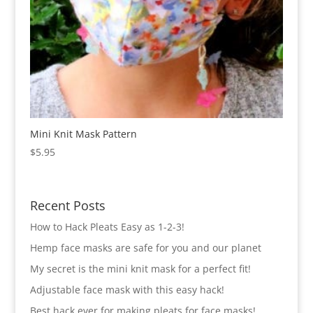
Mini Knit Mask Pattern
$
5.95
Recent Posts
How to Hack Pleats Easy as 1-2-3!
Hemp face masks are safe for you and our planet
My secret is the mini knit mask for a perfect fit!
Adjustable face mask with this easy hack!
Best hack ever for making pleats for face masks!