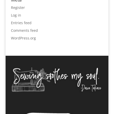
Register
Log in
Entries feed
Comments feed
WordPress.org