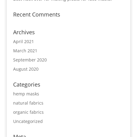
Recent Comments
Archives
April 2021
March 2021
September 2020
August 2020
Categories
hemp masks
natural fabrics
organic fabrics
Uncategorized
Meta