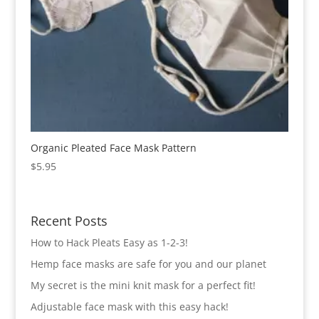
Organic Pleated Face Mask Pattern
$
5.95
Recent Posts
How to Hack Pleats Easy as 1-2-3!
Hemp face masks are safe for you and our planet
My secret is the mini knit mask for a perfect fit!
Adjustable face mask with this easy hack!