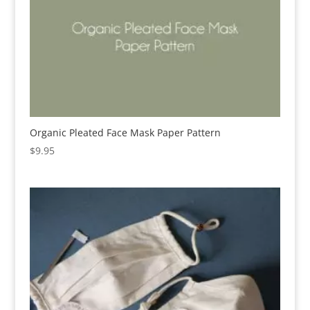
Organic Pleated Face Mask Paper Pattern
$
9.95