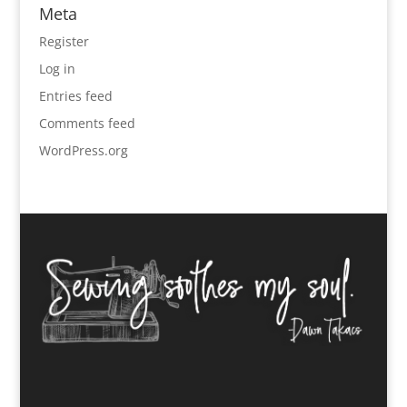
Meta
Register
Log in
Entries feed
Comments feed
WordPress.org