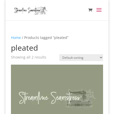
Home
/ Products tagged “pleated”
pleated
Showing all 2 results