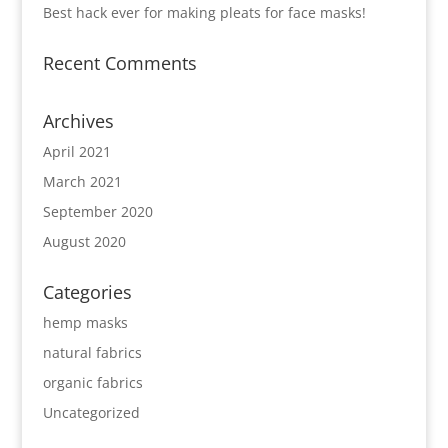
Best hack ever for making pleats for face masks!
Recent Comments
Archives
April 2021
March 2021
September 2020
August 2020
Categories
hemp masks
natural fabrics
organic fabrics
Uncategorized