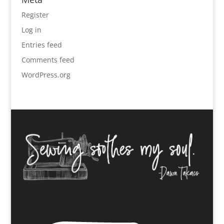
Register
Log in
Entries feed
Comments feed
WordPress.org