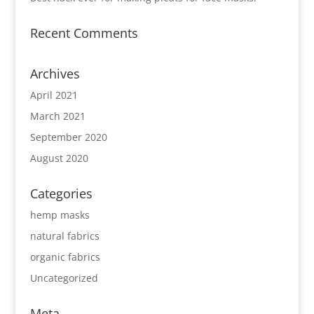
Recent Comments
Archives
April 2021
March 2021
September 2020
August 2020
Categories
hemp masks
natural fabrics
organic fabrics
Uncategorized
Meta