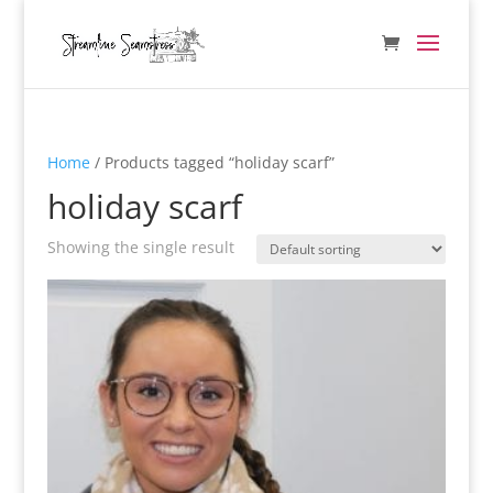
Home
/ Products tagged “holiday scarf”
holiday scarf
Showing the single result