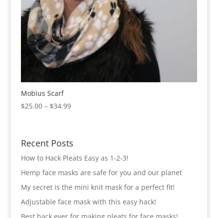
Mobius Scarf
Price
$
25.00
–
$
34.99
range:
$25.00
through
Recent Posts
$34.99
How to Hack Pleats Easy as 1-2-3!
Hemp face masks are safe for you and our planet
My secret is the mini knit mask for a perfect fit!
Adjustable face mask with this easy hack!
Best hack ever for making pleats for face masks!