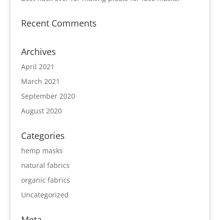
Recent Comments
Archives
April 2021
March 2021
September 2020
August 2020
Categories
hemp masks
natural fabrics
organic fabrics
Uncategorized
Meta