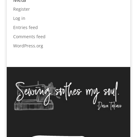
Register
Log in
Entries feed
Comments feed
WordPress.org