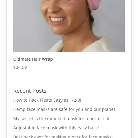
Ultimate Hair Wrap
$
34.99
Recent Posts
How to Hack Pleats Easy as 1-2-3!
Hemp face masks are safe for you and our planet
My secret is the mini knit mask for a perfect fit!
Adjustable face mask with this easy hack!
Best hack ever for making pleats for face masks!