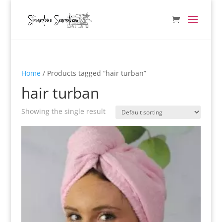
Home
/ Products tagged “hair turban”
hair turban
Showing the single result