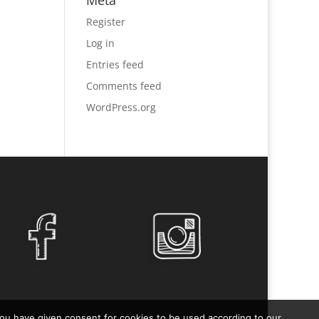
Meta
Register
Log in
Entries feed
Comments feed
WordPress.org
you have given consent for cookies to be used according to our