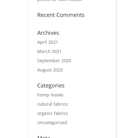
Recent Comments
Archives
April 2021
March 2021
September 2020
August 2020
Categories
hemp masks
natural fabrics
organic fabrics
Uncategorized