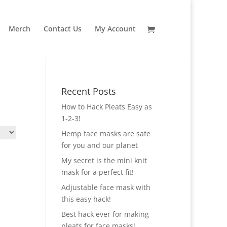
Merch
Contact Us
My Account
Recent Posts
How to Hack Pleats Easy as
1-2-3!
Hemp face masks are safe
for you and our planet
My secret is the mini knit
mask for a perfect fit!
Adjustable face mask with
this easy hack!
Best hack ever for making
pleats for face masks!