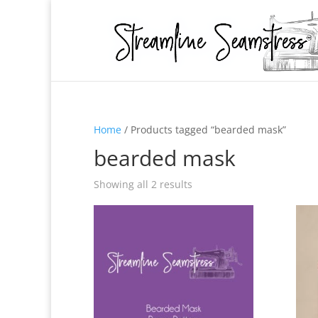
Home
/ Products tagged “bearded mask”
bearded mask
Showing all 2 results