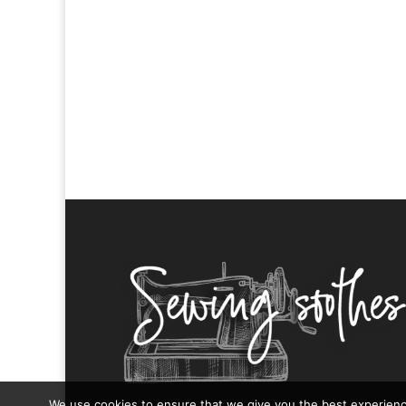
We use cookies to ensure that we give you the best experience