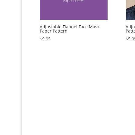
Adjustable Flannel Face Mask
Adju
Paper Pattern
Patt
$
9.95
$
5.9