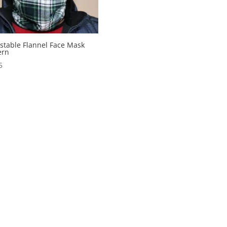
stable Flannel Face Mask
ern
5