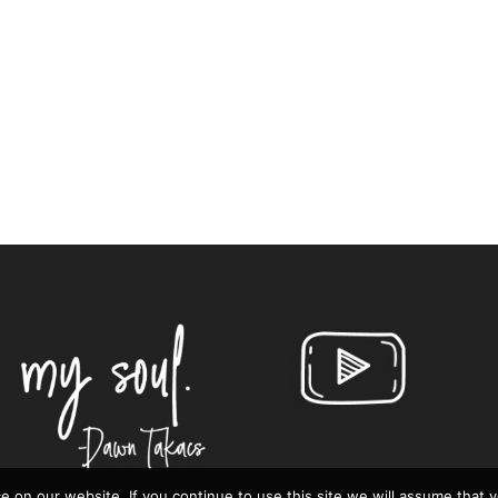
 on our website. If you continue to use this site we will assume that 