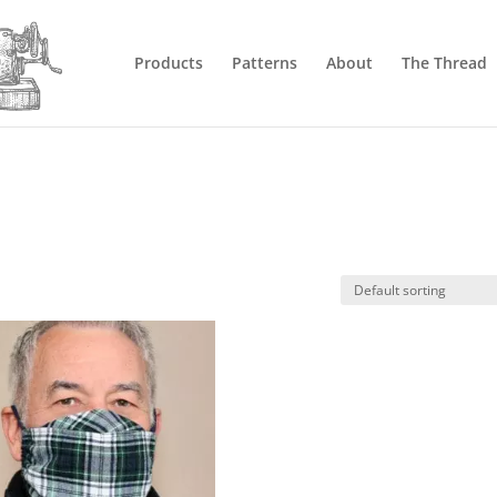
Products
Patterns
About
The Thread