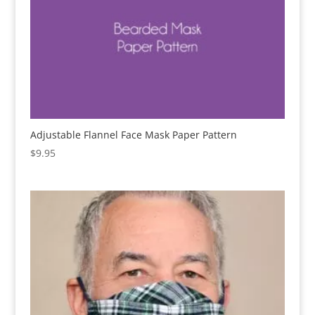
Adjustable Flannel Face Mask Paper Pattern
$
9.95