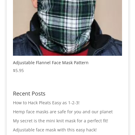
Adjustable Flannel Face Mask Pattern
$
5.95
Recent Posts
How to Hack Pleats Easy as 1-2-3!
Hemp face masks are safe for you and our planet
My secret is the mini knit mask for a perfect fit!
Adjustable face mask with this easy hack!