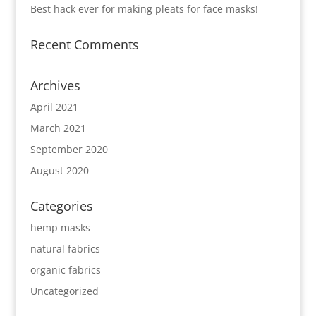
Best hack ever for making pleats for face masks!
Recent Comments
Archives
April 2021
March 2021
September 2020
August 2020
Categories
hemp masks
natural fabrics
organic fabrics
Uncategorized