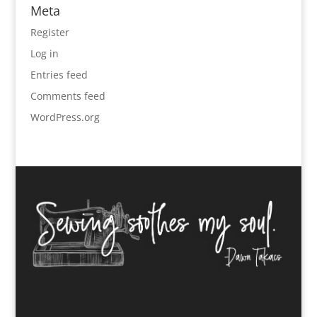
Meta
Register
Log in
Entries feed
Comments feed
WordPress.org