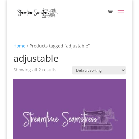
Home
/ Products tagged “adjustable”
adjustable
Showing all 2 results