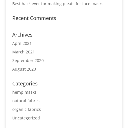
Best hack ever for making pleats for face masks!
Recent Comments
Archives
April 2021
March 2021
September 2020
August 2020
Categories
hemp masks
natural fabrics
organic fabrics
Uncategorized