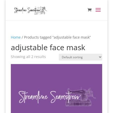
Home
/ Products tagged “adjustable face mask”
adjustable face mask
Showing all 2 results