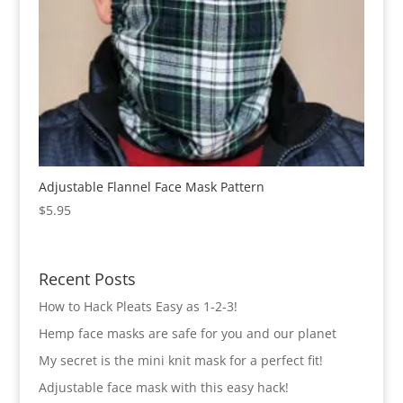
Adjustable Flannel Face Mask Pattern
$
5.95
Recent Posts
How to Hack Pleats Easy as 1-2-3!
Hemp face masks are safe for you and our planet
My secret is the mini knit mask for a perfect fit!
Adjustable face mask with this easy hack!