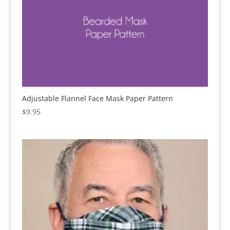
Adjustable Flannel Face Mask Paper Pattern
$
9.95