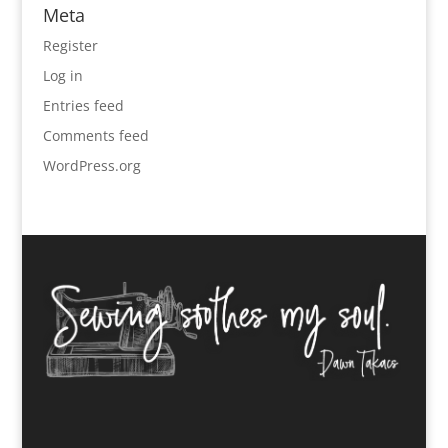
Meta
Register
Log in
Entries feed
Comments feed
WordPress.org